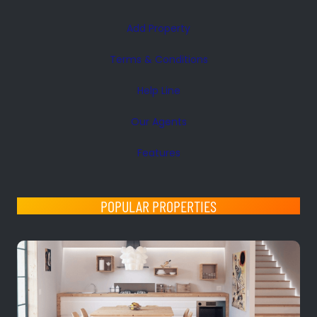
Add Property
Terms & Conditions
Help Line
Our Agents
Features
POPULAR PROPERTIES