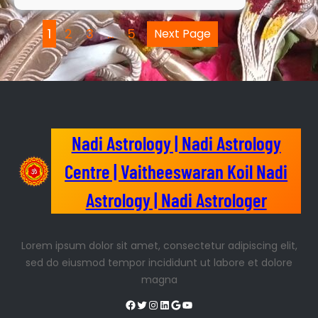
1
2
3
…
5
Next Page
Nadi Astrology | Nadi Astrology
Centre | Vaitheeswaran Koil Nadi
Astrology | Nadi Astrologer
Lorem ipsum dolor sit amet, consectetur adipiscing elit,
sed do eiusmod tempor incididunt ut labore et dolore
magna