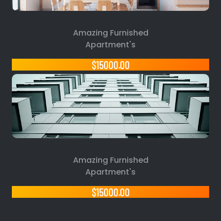
Amazing Furnished
Apartment's
$15000.00
Amazing Furnished
Apartment's
$15000.00