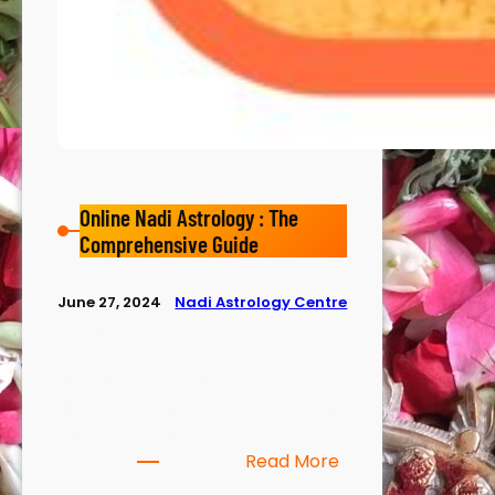
Online Nadi Astrology : The
Comprehensive Guide
Nadi Astrology Centre
June 27, 2024
Online Nadi Astrology : The
Comprehensive Guide Onine
Nadi astrology Introduction to
Nadi Astrology Nadi Astrology, a
timeless Vedic tradition,…
Read More