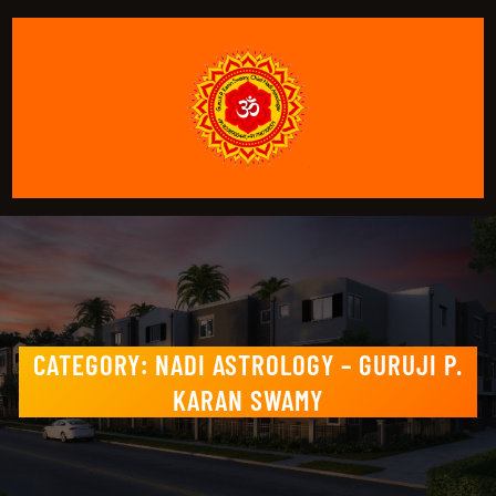
CATEGORY:
NADI ASTROLOGY – GURUJI P.
KARAN SWAMY