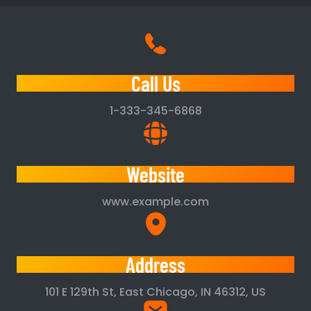
Call Us
1-333-345-6868
Website
www.example.com
Address
101 E 129th St, East Chicago, IN 46312, US