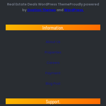
Real Estate Deals WordPress ThemeProudly powered
by
Ovation Themes
and
WordPress.
Information.
About Us
Properties
Careers
Payment
Blog Post
Support.