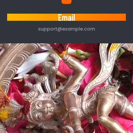
Email
support@example.com