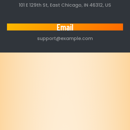
101 E 129th St, East Chicago, IN 46312, US
Email
support@example.com