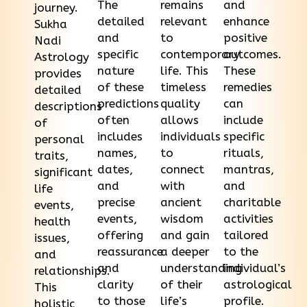
The
remains
and
journey.
detailed
relevant
enhance
Sukha
and
to
positive
Nadi
specific
contemporary
outcomes.
Astrology
nature
life. This
These
provides
of these
timeless
remedies
detailed
predictions
quality
can
descriptions
often
allows
include
of
includes
individuals
specific
personal
names,
to
rituals,
traits,
dates,
connect
mantras,
significant
and
with
and
life
precise
ancient
charitable
events,
events,
wisdom
activities
health
offering
and gain
tailored
issues,
reassurance
a deeper
to the
and
and
understanding
individual’s
relationships.
clarity
of their
astrological
This
to those
life’s
profile.
holistic