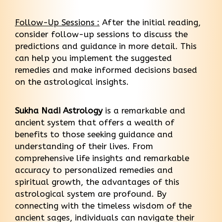
Follow-Up Sessions :
After the initial reading,
consider follow-up sessions to discuss the
predictions and guidance in more detail. This
can help you implement the suggested
remedies and make informed decisions based
on the astrological insights.
Sukha Nadi Astrology
is a remarkable and
ancient system that offers a wealth of
benefits to those seeking guidance and
understanding of their lives. From
comprehensive life insights and remarkable
accuracy to personalized remedies and
spiritual growth, the advantages of this
astrological system are profound. By
connecting with the timeless wisdom of the
ancient sages, individuals can navigate their