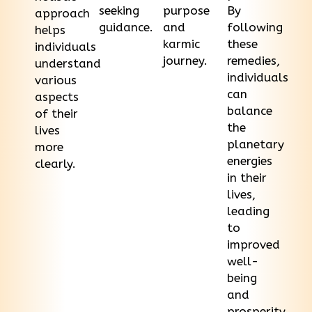
seeking
purpose
By
approach
guidance.
and
following
helps
karmic
these
individuals
journey.
remedies,
understand
individuals
various
can
aspects
balance
of their
the
lives
planetary
more
energies
clearly.
in their
lives,
leading
to
improved
well-
being
and
prosperity.