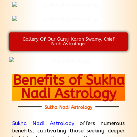
Gallery Of Our Guruji Karan Swamy, Chief
Nadi Astrologer
Benefits of Sukha
Nadi Astrology
Sukha Nadi Astrology
Sukha Nadi Astrology
offers numerous
benefits, captivating those seeking deeper