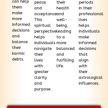
can help
peace
their
periods
them
and
health
in their
make
acceptance.
and
professional
more
This
well-
lives
informed
spiritual
being,
helps
decisions
perspective
leading
individuals
and
helps
to a
make
balance
individuals
more
informed
their
navigate
balanced
decisions
karmic
their
and
that
debts.
lives
fulfilling
align
with
life.
with
greater
their
clarity
astrological
and
influences.
purpose.