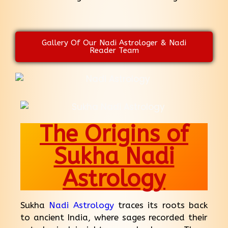
Gallery Of Our Nadi Astrologer & Nadi
Reader Team
The Origins of
Sukha Nadi
Astrology
Sukha
Nadi Astrology
traces its roots back
to ancient India, where sages recorded their