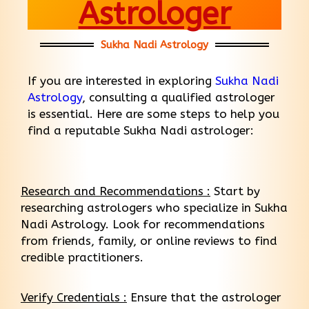
Astrologer
Sukha Nadi Astrology
If you are interested in exploring
Sukha Nadi
Astrology
, consulting a qualified astrologer
is essential. Here are some steps to help you
find a reputable Sukha Nadi astrologer:
Research and Recommendations :
Start by
researching astrologers who specialize in Sukha
Nadi Astrology. Look for recommendations
from friends, family, or online reviews to find
credible practitioners.
Verify Credentials :
Ensure that the astrologer