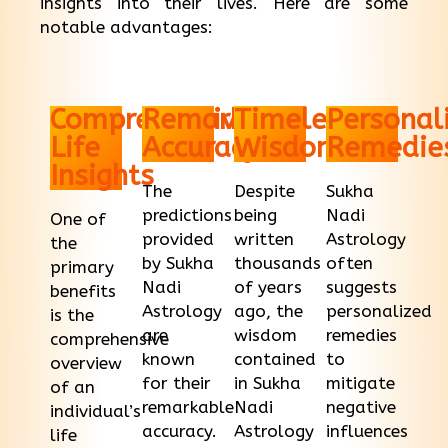
insights into their lives. Here are some
notable advantages:
Comprehensive
Remarkable
Timeless
Personal
Life
Accuracy
Wisdom
Remedie
Insights
The
Despite
Sukha
predictions
being
Nadi
One of
provided
written
Astrology
the
by Sukha
thousands
often
primary
Nadi
of years
suggests
benefits
Astrology
ago, the
personalized
is the
are
wisdom
remedies
comprehensive
known
contained
to
overview
for their
in Sukha
mitigate
of an
remarkable
Nadi
negative
individual’s
accuracy.
Astrology
influences
life