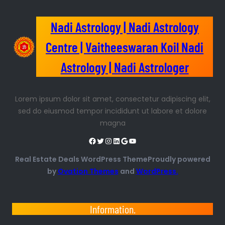
Nadi Astrology | Nadi Astrology
Centre | Vaitheeswaran Koil Nadi
Astrology | Nadi Astrologer
Lorem ipsum dolor sit amet, consectetur adipiscing elit,
sed do eiusmod tempor incididunt ut labore et dolore
magna
Real Estate Deals WordPress ThemeProudly powered
by
Ovation Themes
and
WordPress.
Information.