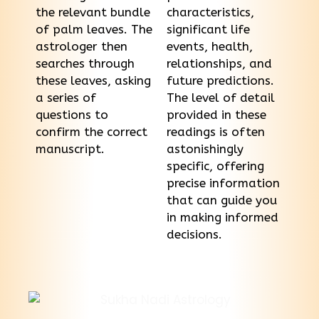
the relevant bundle
characteristics,
of palm leaves. The
significant life
astrologer then
events, health,
searches through
relationships, and
these leaves, asking
future predictions.
a series of
The level of detail
questions to
provided in these
confirm the correct
readings is often
manuscript.
astonishingly
specific, offering
precise information
that can guide you
in making informed
decisions.