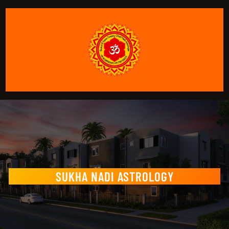
SUKHA NADI ASTROLOGY