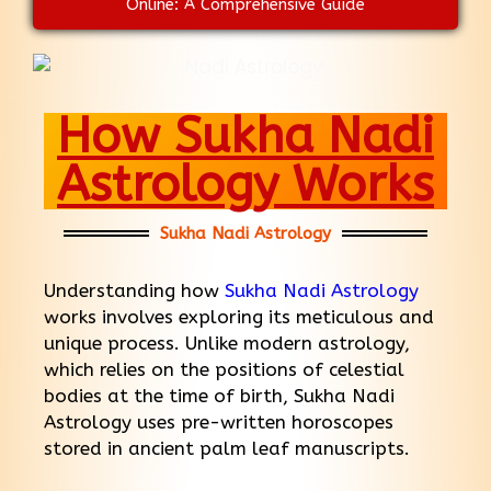
Online: A Comprehensive Guide
How Sukha Nadi
Astrology Works
Sukha Nadi Astrology
Understanding how
Sukha Nadi Astrology
works involves exploring its meticulous and
unique process. Unlike modern astrology,
which relies on the positions of celestial
bodies at the time of birth, Sukha Nadi
Astrology uses pre-written horoscopes
stored in ancient palm leaf manuscripts.