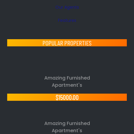
Our Agents
Features
POPULAR PROPERTIES
Amazing Furnished
Apartment's
$15000.00
Amazing Furnished
Apartment's