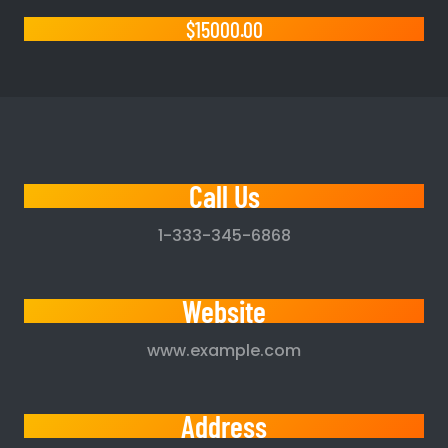
$15000.00
Call Us
1-333-345-6868
Website
www.example.com
Address