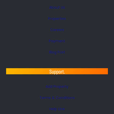
About Us
Properties
Careers
Payment
Blog Post
Support.
Add Property
Terms & Conditions
Help Line