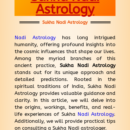
Astrology
Sukha Nadi Astrology
Nadi Astrology
has long intrigued
humanity, offering profound insights into
the cosmic influences that shape our lives.
Among the myriad branches of this
ancient practice,
Sukha Nadi Astrology
stands out for its unique approach and
detailed predictions. Rooted in the
spiritual traditions of India, Sukha Nadi
Astrology provides valuable guidance and
clarity. In this article, we will delve into
the origins, workings, benefits, and real-
life experiences of Sukha
Nadi Astrology
.
Additionally, we will provide practical tips
on consulting a Sukha Nadi astrologer.