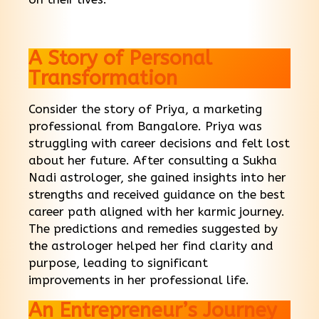
A Story of Personal
Transformation
Consider the story of Priya, a marketing
professional from Bangalore. Priya was
struggling with career decisions and felt lost
about her future. After consulting a Sukha
Nadi astrologer, she gained insights into her
strengths and received guidance on the best
career path aligned with her karmic journey.
The predictions and remedies suggested by
the astrologer helped her find clarity and
purpose, leading to significant
improvements in her professional life.
An Entrepreneur’s Journey