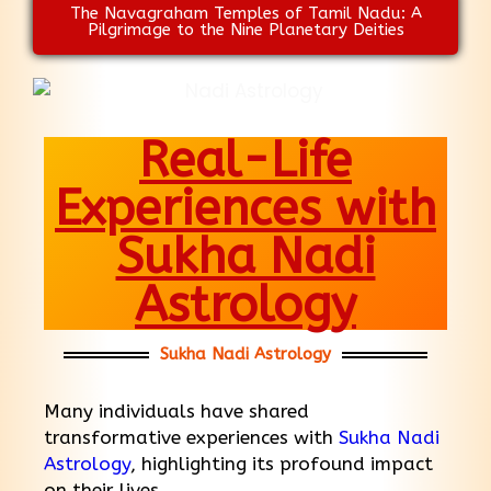
The Navagraham Temples of Tamil Nadu: A
Pilgrimage to the Nine Planetary Deities
Real-Life
Experiences with
Sukha Nadi
Astrology
Sukha Nadi Astrology
Many individuals have shared
transformative experiences with
Sukha Nadi
Astrology
, highlighting its profound impact
on their lives.