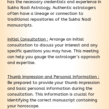
has the necessary credentials and experience in
Sukha Nadi Astrology. Authentic astrologers
often have a lineage or connection to
traditional repositories of the Sukha Nadi
manuscripts.
Initial Consultation :
Arrange an initial
consultation to discuss your interest and any
specific questions you may have. This meeting
can help you gauge the astrologer’s approach
and expertise.
Thumb Impression and Personal Information :
Be prepared to provide your thumb impression
and basic personal information during the
consultation. This information is crucial for
identifying the correct manuscript containing
your horoscope.