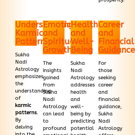
Understanding
Emotional
Health
Career
Karmic
and
and
and
Patterns
Spiritual
Well-
Financial
Growth
Being
Guidance
Sukha
Nadi
The
Sukha
For
Astrology
insights
Nadi
those
emphasizes
gained
Astrology
seeking
the
from
addresses
career
understanding
Sukha
health
and
of
Nadi
and
financial
karmic
Astrology
well-
guidance,
patterns
.
can lead
being by
Sukha
By
to
predicting
Nadi
delving
profound
potential
Astrology
into the