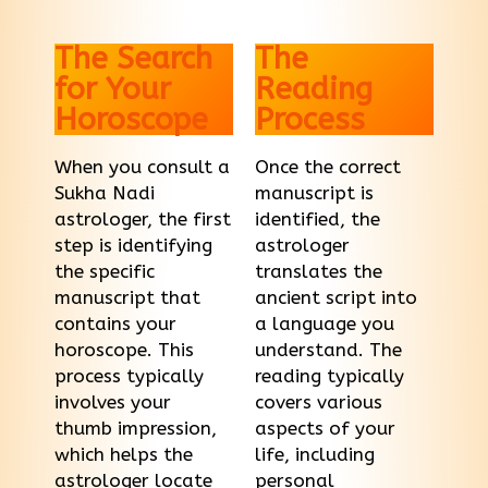
The Search
The
for Your
Reading
Horoscope
Process
When you consult a
Once the correct
Sukha Nadi
manuscript is
astrologer, the first
identified, the
step is identifying
astrologer
the specific
translates the
manuscript that
ancient script into
contains your
a language you
horoscope. This
understand. The
process typically
reading typically
involves your
covers various
thumb impression,
aspects of your
which helps the
life, including
astrologer locate
personal