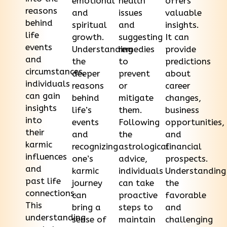
emotional
health
offers
reasons
and
issues
valuable
behind
spiritual
and
insights.
life
growth.
suggesting
It can
events
Understanding
remedies
provide
and
the
to
predictions
circumstances,
deeper
prevent
about
individuals
reasons
or
career
can gain
behind
mitigate
changes,
insights
life’s
them.
business
into
events
Following
opportunities,
their
and
the
and
karmic
recognizing
astrological
financial
influences
one’s
advice,
prospects.
and
karmic
individuals
Understanding
past life
journey
can take
the
connections.
can
proactive
favorable
This
bring a
steps to
and
understanding
sense of
maintain
challenging