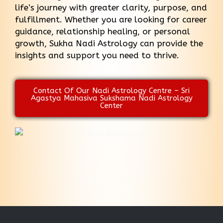
life’s journey with greater clarity, purpose, and
fulfillment. Whether you are looking for career
guidance, relationship healing, or personal
growth, Sukha Nadi Astrology can provide the
insights and support you need to thrive.
Contact Of Our Nadi Astrology Centre – Sri
Agastya Mahasiva Sukshama Nadi Astrology
Center