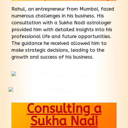
Rahul, an entrepreneur from Mumbai, faced
numerous challenges in his business. His
consultation with a Sukha Nadi astrologer
provided him with detailed insights into his
professional life and future opportunities.
The guidance he received allowed him to
make strategic decisions, leading to the
growth and success of his business.
Consulting a
Sukha Nadi