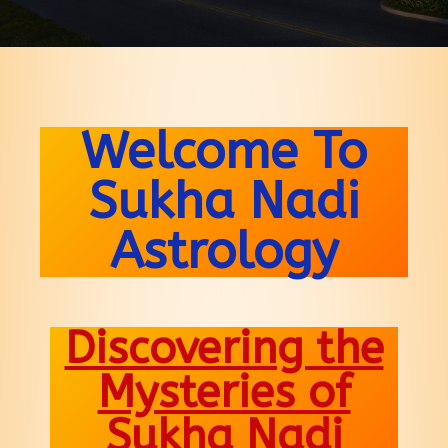
Welcome To
Sukha Nadi
Astrology
Discovering the
Mysteries of
Sukha Nadi