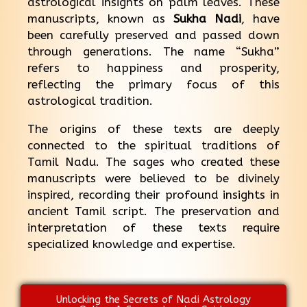
astrological insights on palm leaves. These
manuscripts, known as
Sukha Nadi
, have
been carefully preserved and passed down
through generations. The name “Sukha”
refers to happiness and prosperity,
reflecting the primary focus of this
astrological tradition.
The origins of these texts are deeply
connected to the spiritual traditions of
Tamil Nadu. The sages who created these
manuscripts were believed to be divinely
inspired, recording their profound insights in
ancient Tamil script. The preservation and
interpretation of these texts require
specialized knowledge and expertise.
Unlocking the Secrets of Nadi Astrology