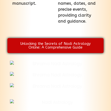
manuscript.
names, dates, and
precise events,
providing clarity
and guidance.
Unlocking the Secrets of Nadi Astrology
Online: A Comprehensive Guide