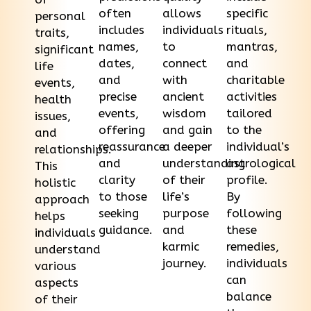
often
allows
specific
personal
includes
individuals
rituals,
traits,
names,
to
mantras,
significant
dates,
connect
and
life
and
with
charitable
events,
precise
ancient
activities
health
events,
wisdom
tailored
issues,
offering
and gain
to the
and
reassurance
a deeper
individual’s
relationships.
and
understanding
astrological
This
clarity
of their
profile.
holistic
to those
life’s
By
approach
seeking
purpose
following
helps
guidance.
and
these
individuals
karmic
remedies,
understand
journey.
individuals
various
can
aspects
balance
of their