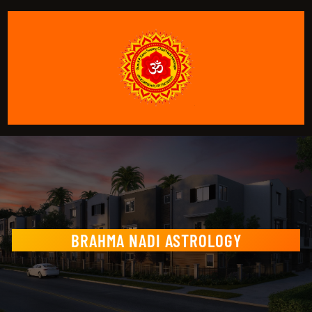
BRAHMA NADI ASTROLOGY