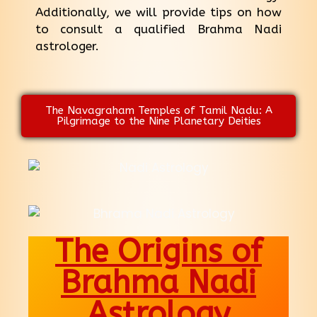
Additionally, we will provide tips on how
to consult a qualified Brahma Nadi
astrologer.
The Navagraham Temples of Tamil Nadu: A
Pilgrimage to the Nine Planetary Deities
The Origins of
Brahma Nadi
Astrology