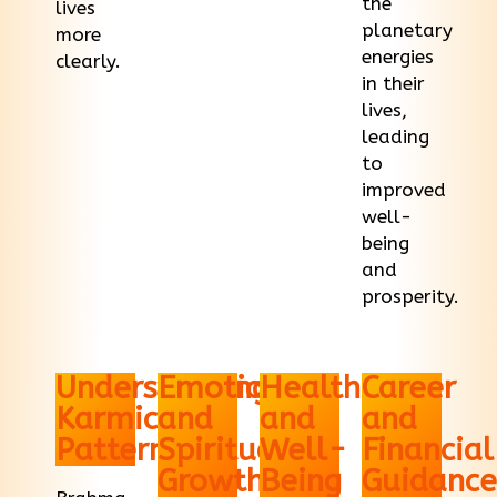
the
lives
planetary
more
energies
clearly.
in their
lives,
leading
to
improved
well-
being
and
prosperity.
Understanding
Emotional
Health
Career
Karmic
and
and
and
Patterns
Spiritual
Well-
Financial
Growth
Being
Guidance