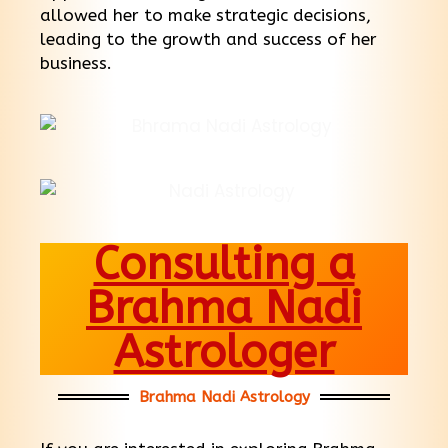
allowed her to make strategic decisions,
leading to the growth and success of her
business.
Consulting a
Brahma Nadi
Astrologer
Brahma Nadi Astrology