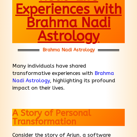
Experiences with
Brahma Nadi
Astrology
Brahma Nadi Astrology
Many individuals have shared
transformative experiences with
Brahma
Nadi Astrology
, highlighting its profound
impact on their lives.
A Story of Personal
Transformation
Consider the story of Arjun, a software