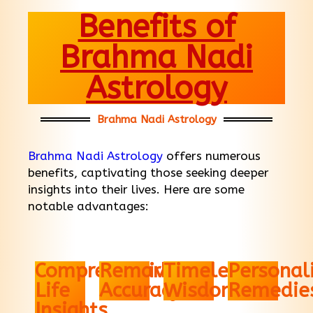
Benefits of
Brahma Nadi
Astrology
Brahma Nadi Astrology
Brahma Nadi Astrology
offers numerous
benefits, captivating those seeking deeper
insights into their lives. Here are some
notable advantages:
Comprehensive
Remarkable
Timeless
Personal
Life
Accuracy
Wisdom
Remedie
Insights