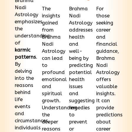
Brahma
Nadi
The
Brahma
For
Astrology
insights
Nadi
those
emphasizes
gained
Astrology
seeking
the
from
addresses
career
understanding
Brahma
health
and
of
Nadi
and
financial
karmic
Astrology
well-
guidance,
patterns
.
can lead
being by
Brahma
By
to
predicting
Nadi
delving
profound
potential
Astrology
into the
emotional
health
offers
reasons
and
issues
valuable
behind
spiritual
and
insights.
life
growth.
suggesting
It can
events
Understanding
remedies
provide
and
the
to
predictions
circumstances,
deeper
prevent
about
individuals
reasons
or
career