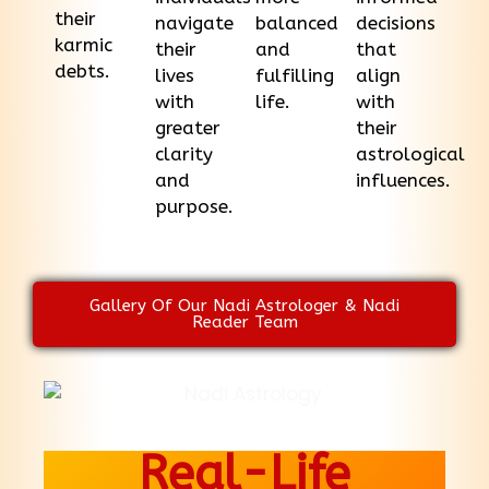
their
navigate
balanced
decisions
karmic
their
and
that
debts.
lives
fulfilling
align
with
life.
with
greater
their
clarity
astrological
and
influences.
purpose.
Gallery Of Our Nadi Astrologer & Nadi
Reader Team
Real-Life