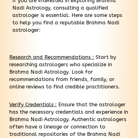
If you are interested in exploring Brahma
Nadi Astrology, consulting a qualified
astrologer is essential. Here are some steps
to help you find a reputable Brahma Nadi
astrologer:
Research and Recommendations :
Start by
researching astrologers who specialize in
Brahma Nadi Astrology. Look for
recommendations from friends, family, or
online reviews to find credible practitioners.
Verify Credentials :
Ensure that the astrologer
has the necessary credentials and experience in
Brahma Nadi Astrology. Authentic astrologers
often have a lineage or connection to
traditional repositories of the Brahma Nadi