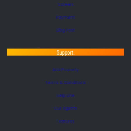
Careers
Payment
Blog Post
Support.
Add Property
Terms & Conditions
Help Line
Our Agents
Features