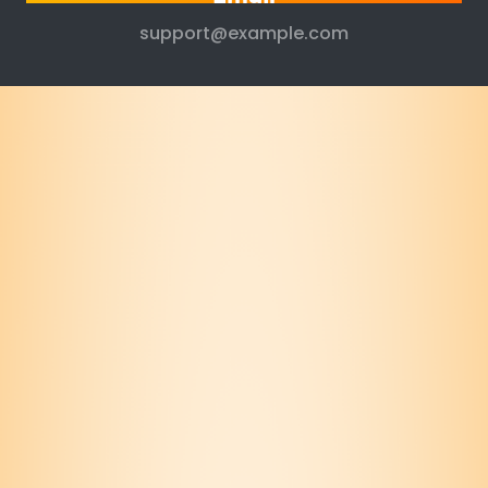
support@example.com