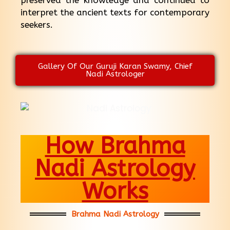
preserved the knowledge and continued to
interpret the ancient texts for contemporary
seekers.
Gallery Of Our Guruji Karan Swamy, Chief
Nadi Astrologer
How Brahma
Nadi Astrology
Works
Brahma Nadi Astrology