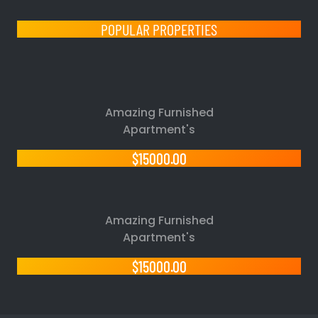
POPULAR PROPERTIES
Amazing Furnished
Apartment's
$15000.00
Amazing Furnished
Apartment's
$15000.00