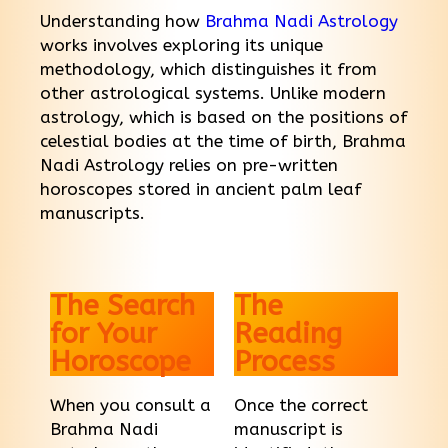
Understanding how
Brahma Nadi Astrology
works involves exploring its unique
methodology, which distinguishes it from
other astrological systems. Unlike modern
astrology, which is based on the positions of
celestial bodies at the time of birth, Brahma
Nadi Astrology relies on pre-written
horoscopes stored in ancient palm leaf
manuscripts.
The Search
The
for Your
Reading
Horoscope
Process
When you consult a
Once the correct
Brahma Nadi
manuscript is