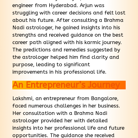
engineer from Hyderabad. Arjun was
struggling with career decisions and felt lost
about his future. After consulting a Brahma
Nadi astrologer, he gained insights into his
strengths and received guidance on the best
career path aligned with his karmic journey.
The predictions and remedies suggested by
the astrologer helped him find clarity and
purpose, leading to significant
improvements in his professional life.
An Entrepreneur’s Journey
Lakshmi, an entrepreneur from Bangalore,
faced numerous challenges in her business.
Her consultation with a Brahma Nadi
astrologer provided her with detailed
insights into her professional life and future
opportunities. The guidance she received