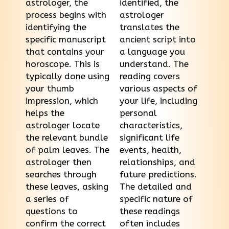
astrologer, the
identified, the
process begins with
astrologer
identifying the
translates the
specific manuscript
ancient script into
that contains your
a language you
horoscope. This is
understand. The
typically done using
reading covers
your thumb
various aspects of
impression, which
your life, including
helps the
personal
astrologer locate
characteristics,
the relevant bundle
significant life
of palm leaves. The
events, health,
astrologer then
relationships, and
searches through
future predictions.
these leaves, asking
The detailed and
a series of
specific nature of
questions to
these readings
confirm the correct
often includes