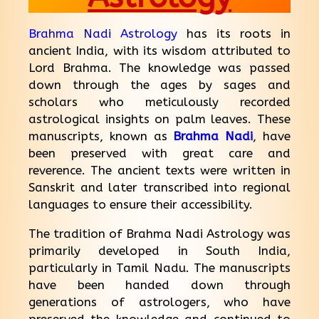
Brahma Nadi Astrology
has its roots in
ancient India, with its wisdom attributed to
Lord Brahma. The knowledge was passed
down through the ages by sages and
scholars who meticulously recorded
astrological insights on palm leaves. These
manuscripts, known as
Brahma Nadi
, have
been preserved with great care and
reverence. The ancient texts were written in
Sanskrit and later transcribed into regional
languages to ensure their accessibility.
The tradition of Brahma Nadi Astrology was
primarily developed in South India,
particularly in Tamil Nadu. The manuscripts
have been handed down through
generations of astrologers, who have