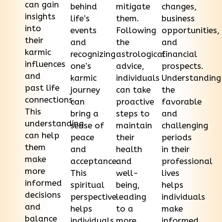
can gain
behind
mitigate
changes,
insights
life’s
them.
business
into
events
Following
opportunities,
their
and
the
and
karmic
recognizing
astrological
financial
influences
one’s
advice,
prospects.
and
karmic
individuals
Understanding
past life
journey
can take
the
connections.
can
proactive
favorable
This
bring a
steps to
and
understanding
sense of
maintain
challenging
can help
peace
their
periods
them
and
health
in their
make
acceptance.
and
professional
more
This
well-
lives
informed
spiritual
being,
helps
decisions
perspective
leading
individuals
and
helps
to a
make
balance
individuals
more
informed