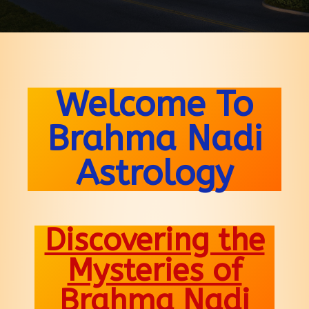
Welcome To
Brahma Nadi
Astrology
Discovering the
Mysteries of
Brahma Nadi