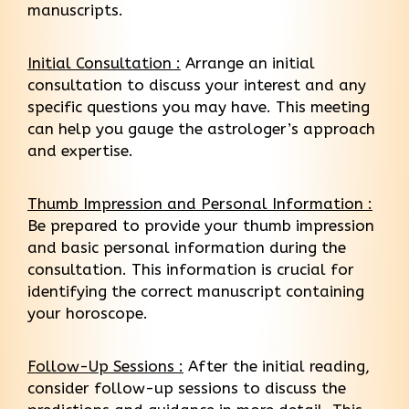
manuscripts.
Initial Consultation :
Arrange an initial
consultation to discuss your interest and any
specific questions you may have. This meeting
can help you gauge the astrologer’s approach
and expertise.
Thumb Impression and Personal Information :
Be prepared to provide your thumb impression
and basic personal information during the
consultation. This information is crucial for
identifying the correct manuscript containing
your horoscope.
Follow-Up Sessions :
After the initial reading,
consider follow-up sessions to discuss the