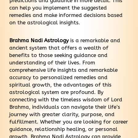
predictions and guidance in more detail. This
can help you implement the suggested
remedies and make informed decisions based
on the astrological insights.
Brahma Nadi Astrology
is a remarkable and
ancient system that offers a wealth of
benefits to those seeking guidance and
understanding of their lives. From
comprehensive life insights and remarkable
accuracy to personalized remedies and
spiritual growth, the advantages of this
astrological system are profound. By
connecting with the timeless wisdom of Lord
Brahma, individuals can navigate their life’s
journey with greater clarity, purpose, and
fulfillment. Whether you are looking for career
guidance, relationship healing, or personal
growth, Brahma Nadi Astrology can provide