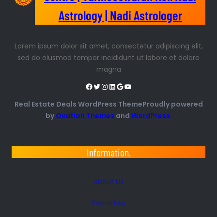
Astrology | Nadi Astrologer
Lorem ipsum dolor sit amet, consectetur adipiscing elit,
sed do eiusmod tempor incididunt ut labore et dolore
magna
Real Estate Deals WordPress ThemeProudly powered
by
Ovation Themes
and
WordPress.
Information.
About Us
Properties