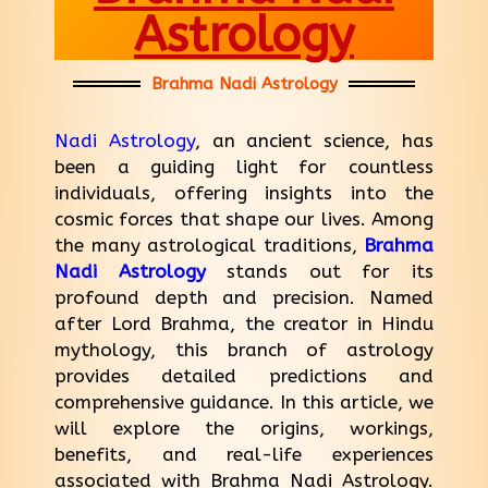
Astrology
Brahma Nadi Astrology
Nadi Astrology
, an ancient science, has
been a guiding light for countless
individuals, offering insights into the
cosmic forces that shape our lives. Among
the many astrological traditions,
Brahma
Nadi Astrology
stands out for its
profound depth and precision. Named
after Lord Brahma, the creator in Hindu
mythology, this branch of astrology
provides detailed predictions and
comprehensive guidance. In this article, we
will explore the origins, workings,
benefits, and real-life experiences
associated with Brahma Nadi Astrology.