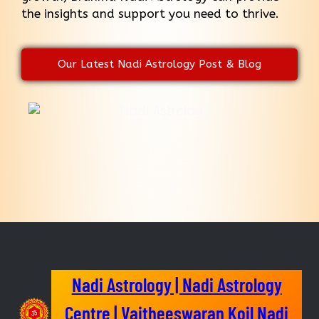
the insights and support you need to thrive.
Our Latest Nadi Astrology Post & Blog
Nadi Astrology | Nadi Astrology
Centre | Vaitheeswaran Koil Nadi