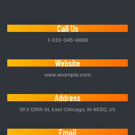
Call Us
1-333-345-6868
Website
www.example.com
Address
101 E 129th St, East Chicago, IN 46312, US
Email