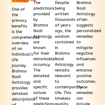
The
Despite
Brahma
predictions
being
Nadi
One of
provided
written
Astrology
the
by
thousands
often
primary
Brahma
of years
suggests
benefits
Nadi
ago, the
personalized
is the
Astrology
wisdom
remedies
comprehensive
are
contained
to
overview
known
in
mitigate
of an
for their
Brahma
negative
individual’s
remarkable
Nadi
influences
life
accuracy.
Astrology
and
journey.
The
remains
enhance
Brahma
detailed
relevant
positive
Nadi
and
to
outcomes.
Astrology
specific
contemporary
These
provides
nature
life. This
remedies
detailed
of these
timeless
can
descriptions
predictions
quality
include
of