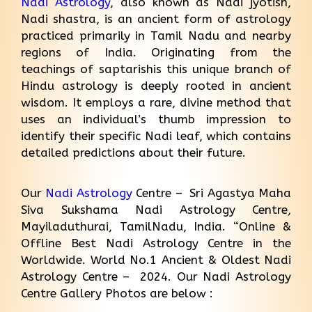
Nadi Astrology
, also known as Nadi jyotish,
Nadi shastra, is an ancient form of astrology
practiced primarily in Tamil Nadu and nearby
regions of India. Originating from the
teachings of saptarishis this unique branch of
Hindu astrology is deeply rooted in ancient
wisdom. It employs a rare, divine method that
uses an individual’s thumb impression to
identify their specific Nadi leaf, which contains
detailed predictions about their future.
Our
Nadi Astrology
Centre – Sri Agastya Maha
Siva Sukshama Nadi Astrology Centre,
Mayiladuthurai, TamilNadu, India. “Online &
Offline Best Nadi Astrology Centre in the
Worldwide. World No.1 Ancient & Oldest Nadi
Astrology Centre – 2024. Our Nadi Astrology
Centre Gallery Photos are below :