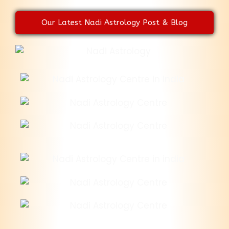
Our Latest Nadi Astrology Post & Blog