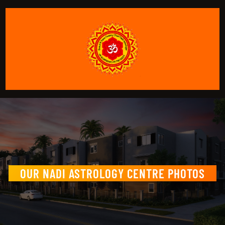
OUR NADI ASTROLOGY CENTRE PHOTOS