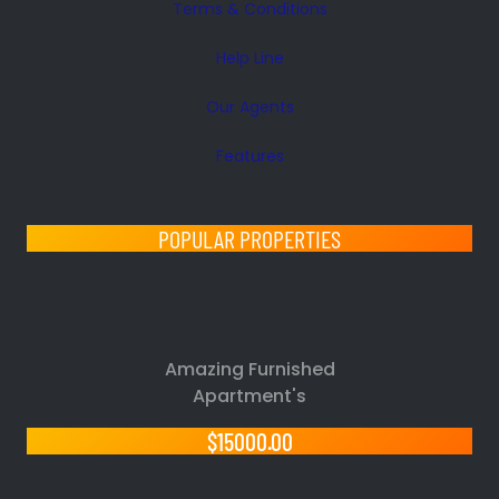
Terms & Conditions
Help Line
Our Agents
Features
POPULAR PROPERTIES
Amazing Furnished
Apartment's
$15000.00