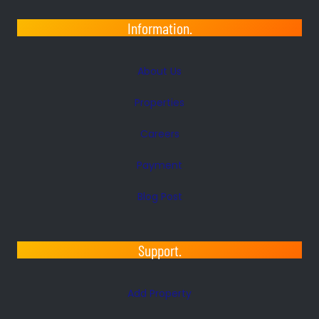
Information.
About Us
Properties
Careers
Payment
Blog Post
Support.
Add Property