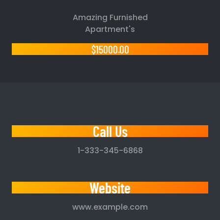
Amazing Furnished
Apartment's
$15000.00
Call Us
1-333-345-6868
Website
www.example.com