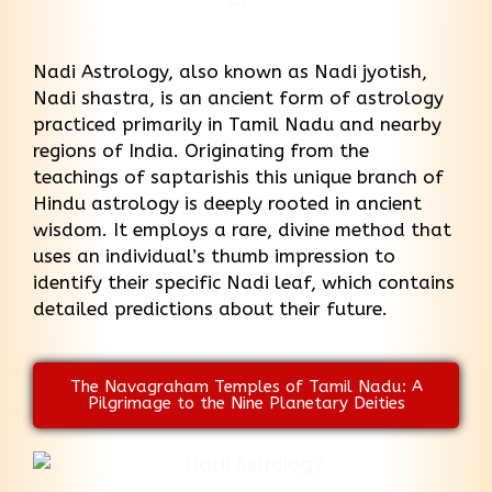
Nadi Astrology, also known as Nadi jyotish,
Nadi shastra, is an ancient form of astrology
practiced primarily in Tamil Nadu and nearby
regions of India. Originating from the
teachings of saptarishis this unique branch of
Hindu astrology is deeply rooted in ancient
wisdom. It employs a rare, divine method that
uses an individual’s thumb impression to
identify their specific Nadi leaf, which contains
detailed predictions about their future.
The Navagraham Temples of Tamil Nadu: A
Pilgrimage to the Nine Planetary Deities