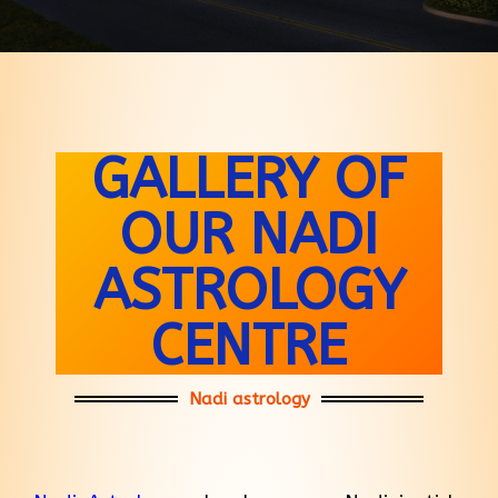
GALLERY OF
OUR NADI
ASTROLOGY
CENTRE
Nadi astrology