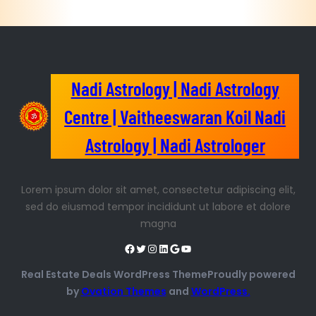
Nadi Astrology | Nadi Astrology
Centre | Vaitheeswaran Koil Nadi
Astrology | Nadi Astrologer
Lorem ipsum dolor sit amet, consectetur adipiscing elit,
sed do eiusmod tempor incididunt ut labore et dolore
magna
Real Estate Deals WordPress ThemeProudly powered
by
Ovation Themes
and
WordPress.